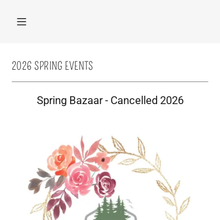
2026 SPRING EVENTS
Spring Bazaar - Cancelled 2026