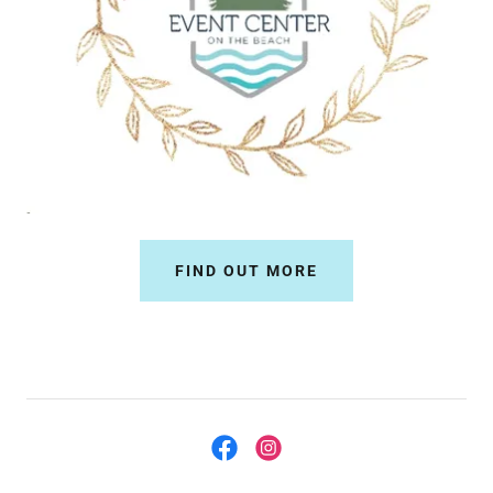
FIND OUT MORE