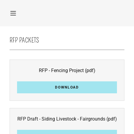
RFP PACKETS
RFP - Fencing Project
(pdf)
DOWNLOAD
RFP Draft - Siding Livestock - Fairgrounds
(pdf)