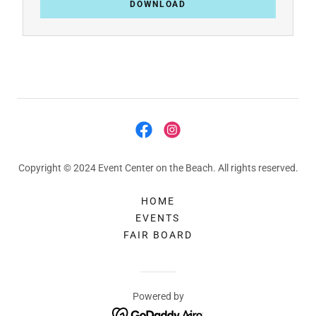
DOWNLOAD
Copyright © 2024 Event Center on the Beach. All rights reserved.
HOME
EVENTS
FAIR BOARD
Powered by