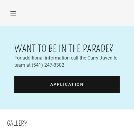
WANT TO BE IN THE PARADE?
For additional information call the Curry Juvenile
team at (541) 247-3302
APPLICATION
GALLERY